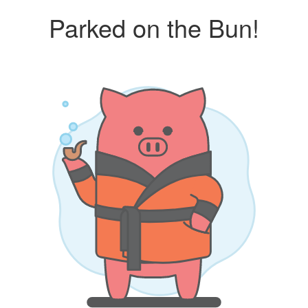
Parked on the Bun!