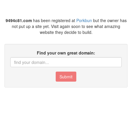
9494c81.com
has been registered at
Porkbun
but the owner has
not put up a site yet. Visit again soon to see what amazing
website they decide to build.
Find your own great domain:
Submit